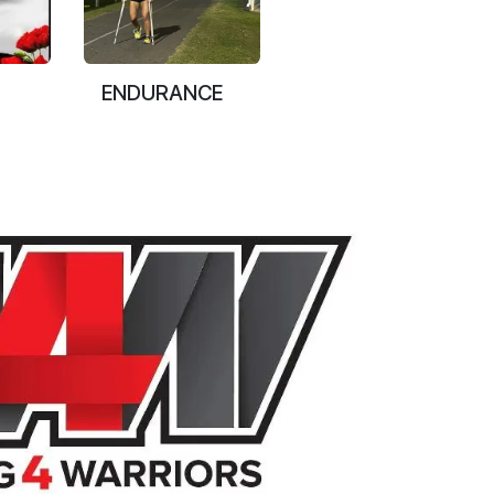
ENDURANCE