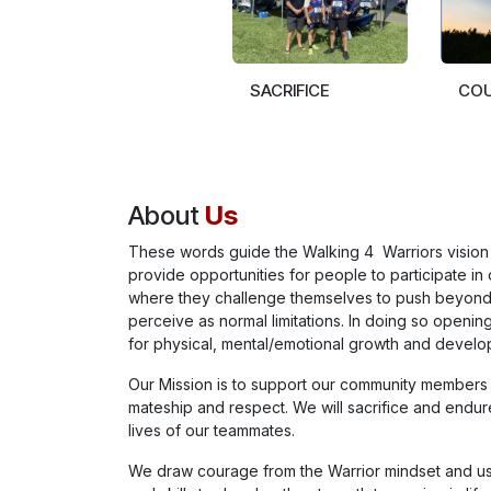
SACRIFICE
CO
About
Us
These words guide the Walking 4 Warriors vision 
provide opportunities for people to participate in 
where they challenge themselves to push beyon
perceive as normal limitations. In doing so opening
for physical, mental/emotional growth and develo
Our Mission is to support our community members
mateship and respect. We will sacrifice and endur
lives of our teammates.
We draw courage from the Warrior mindset and u