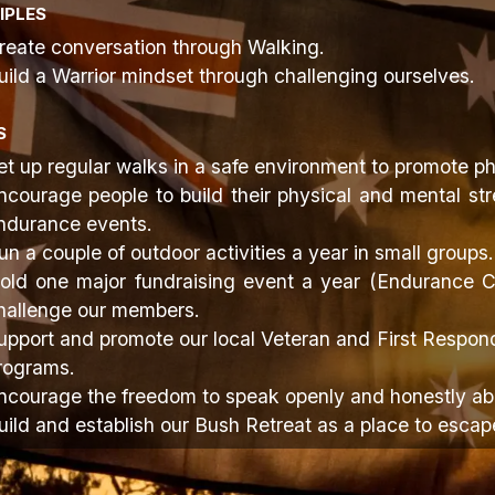
IPLES
reate conversation through Walking.
uild a Warrior mindset through challenging ourselves.
S
et up regular walks in a safe environment to promote ph
ncourage people to build their physical and mental str
ndurance events.
un a couple of outdoor activities a year in small groups.
old one major fundraising event a year (Endurance Ch
hallenge our members.
upport and promote our local Veteran and First Respond
rograms.
ncourage the freedom to speak openly and honestly abo
uild and establish our Bush Retreat as a place to escap