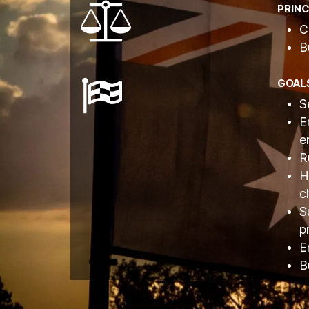
PRINC
C
B
GOAL
S
E
e
R
H
c
S
p
E
B