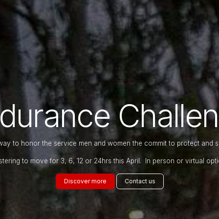
durance Challe
way to honor the service men and women the commit to protect and 
stering to move for 3, 6, 12 or 24hrs this April. In person or virtual opti
Discover ​​​​m​​o​​re
Contact​​ u​​s