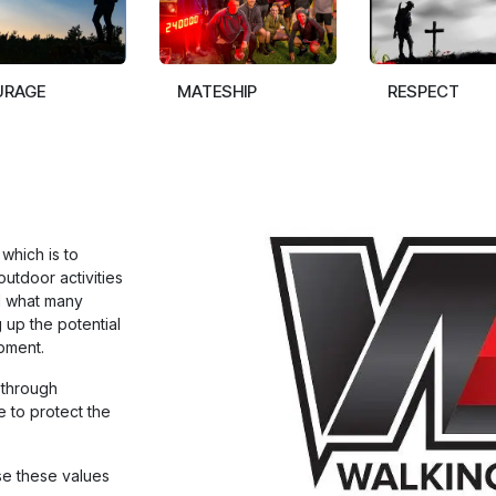
URAGE
MATESHIP
RESPECT
which is to
outdoor activities
d what many
 up the potential
pment.
 through
e to protect the
se these values