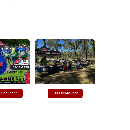
​e Challenge
Our Community​​​​