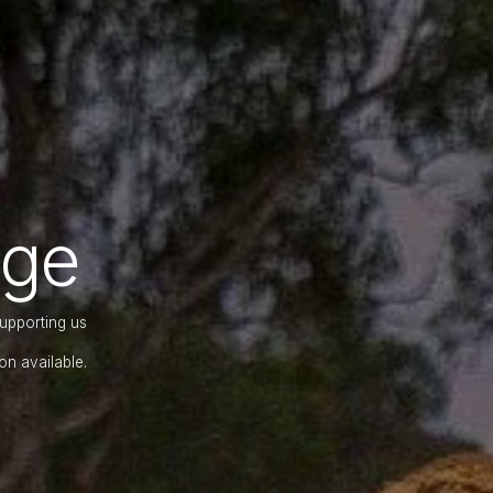
nge
supporting us
on available.