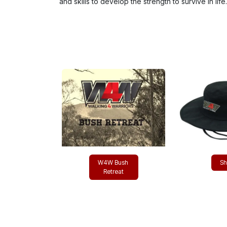
and skills to develop the strength to survive in life.
W4W Bush
Sho​
R​​​​etreat