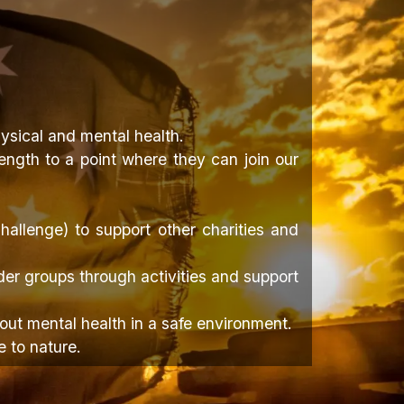
ysical and mental health.
ength to a point where they can join our
allenge) to support other charities and
er groups through activities and support
ut mental health in a safe environment.
e to nature.