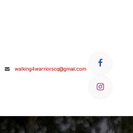
walking4warriorscq@gmail.com