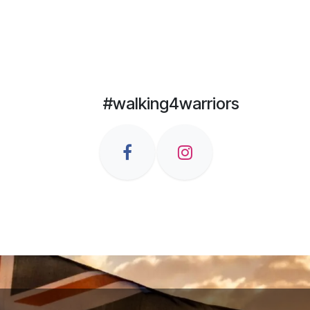
#walking4warriors