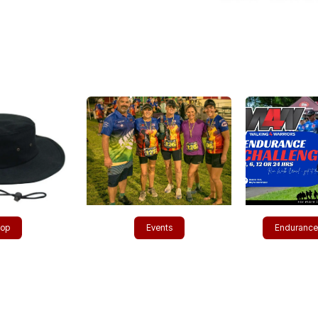
​​​p
Events​​​​
Enduranc​​​