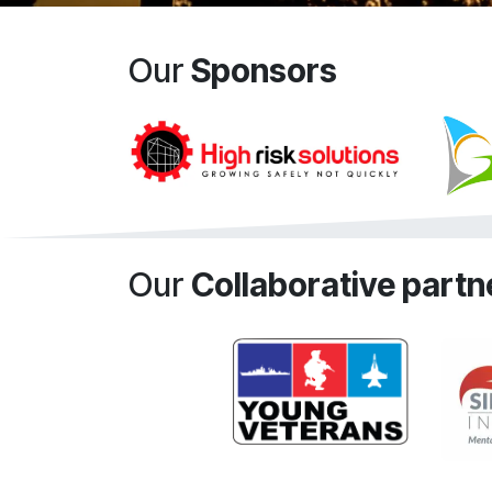
Our
Sponsors
Our
Collaborative partn