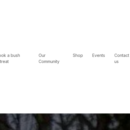
ook a bush
Our
Shop
Events
Contact
treat
Community
us