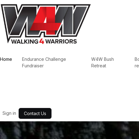
Skip to Content
Home
Endurance Challenge
W4W Bush
B
Fundraiser
Retreat
re
Sign in
Contact Us