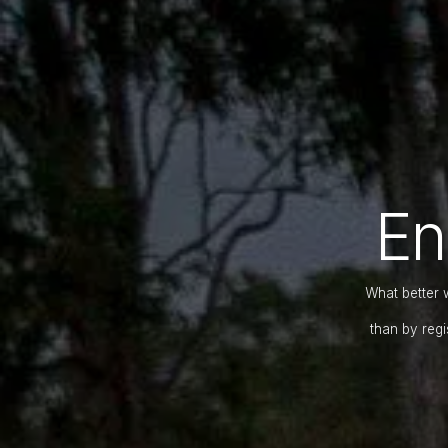
En
What better 
than by regi