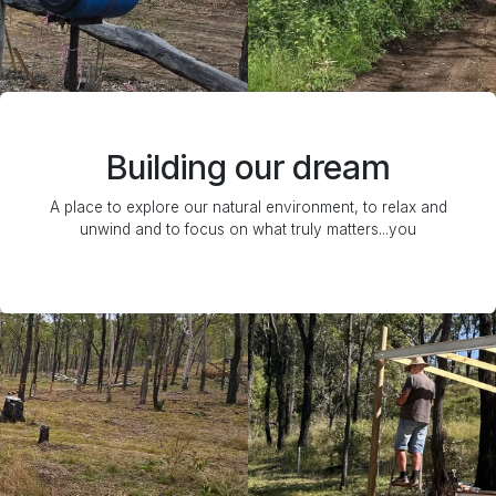
Building our dream
A place to explore our natural environment, to relax and
unwind and to focus on what truly matters...you