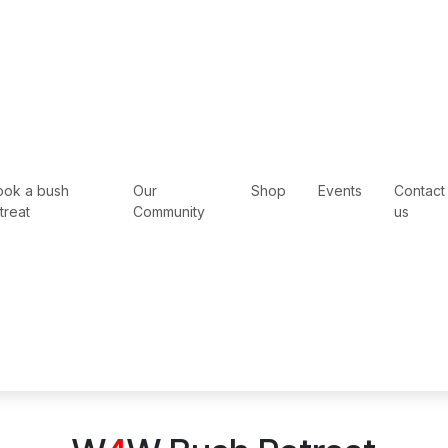
ook a bush
Our
Shop
Events
Contact
treat
Community
us