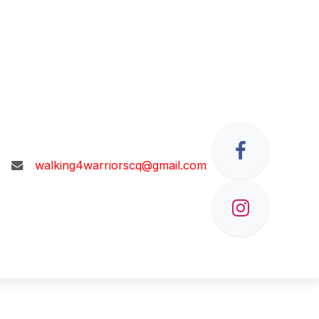
walking4warriorscq@gmail.com