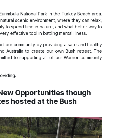
urimbula National Park in the Turkey Beach area.
natural scenic environment, where they can relax,
nity to spend time in nature, and what better way to
y effective tool in battling mental illness.
ort our community by providing a safe and healthy
nd Australia to create our own Bush retreat. The
tted to supporting all of our Warrior community
oviding.
New Opportunities though
tes hosted at the Bush