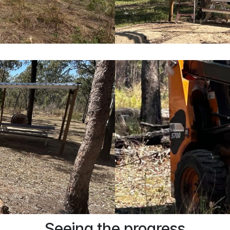
Seeing the progress