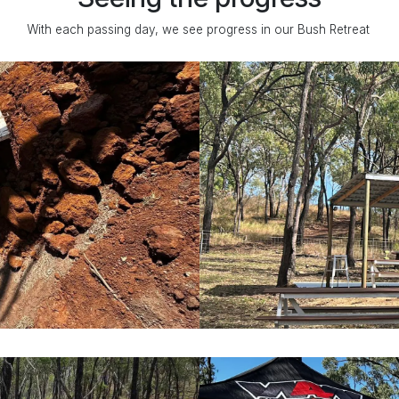
With each passing day, we see progress in our Bush Retreat