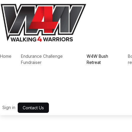
Skip to Content
Home
Endurance Challenge
W4W Bush
B
Fundraiser
Retreat
re
Sign in
Contact Us