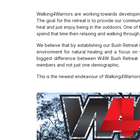
Walking4Warriors are working towards developing
The goal for this retreat is to provide our comm
heal and just enjoy being in the outdoors. One of t
spend that time then relaxing and walking through
We believe that by establishing our Bush Retreat
environment for natural healing and a focus on 
biggest difference between W4W Bush Retreat an
members and not just one demographic.
This is the newest endeavour of Walking4Warriors