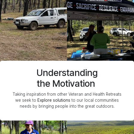
Understanding
the Motivation
Taking inspiration from other Veteran and Health Retreats
we seek to
Explore solutions
to our local communities
needs by bringing people into the great outdoors.