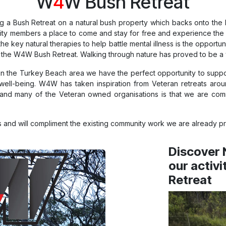
W
4
W Bush Retreat
 a Bush Retreat on a natural bush property which backs onto the E
unity members a place to come and stay for free and experience the 
he key natural therapies to help battle mental illness is the opportu
 the W4W Bush Retreat. Walking through nature has proved to be a ver
 in the Turkey Beach area we have the perfect opportunity to supp
well-being. W4W has taken inspiration from Veteran retreats arou
d many of the Veteran owned organisations is that we are commi
 and will compliment the existing community work we are already pr
Discover 
our activi
Retreat