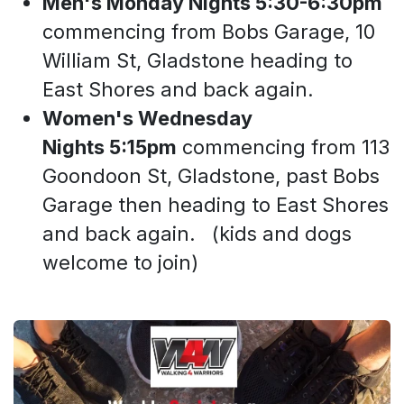
Men's Monday Nights 5:30-6:30pm
commencing from Bobs Garage, 10
William St, Gladstone heading to
East Shores and back again.
Women's Wednesday
Nights 5:15pm
commencing from 113
Goondoon St, Gladstone, past Bobs
Garage then heading to East Shores
and back again. (kids and dogs
welcome to join)