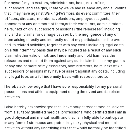
For myself, my executors, administrators, heirs, next of kin,
successors, and assigns, I hereby waive and release any and all claims
that I may have against Walking4Warriors, its event committee, their
officers, directors, members, volunteers, employees, agents,
sponsors or any one more of them,or their executors, administrators,
heirs, next of kin, successors or assigns (“the releasees”) including
any and all claims for damage caused by the negligence of any of
them arising directly and indirectly out of my participation in the event
and its related activities, together with any costs including legal costs
on a full indemnity basis that may be incurred as a result of any such
claim whether valid or not, and I indemnify and hold harmless the
releasees and each of them against any such claim that I or my guests
or any one or more of my executors, administrators, heirs, next of kin,
successors or assigns may have or assert against any costs, including
any legal fees on a full indemnity basis with respect thereto.
I hereby acknowledge that I have sole responsibility for my personal
possessions and athletic equipment during the event and its related
activities.
I also hereby acknowledged that I have sought recent medical advice
from a suitably qualified medical professional who certified that I am in
good physical and mental health and that I am fully able to participate
in any form of strenuous and potentially risky physical and mental
activities without any underlying risks that would normally be identified