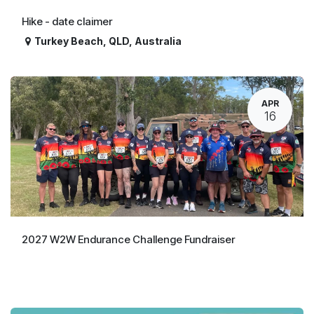
Hike - date claimer
Turkey Beach
,
QLD
,
Australia
APR
16
2027 W2W Endurance Challenge Fundraiser