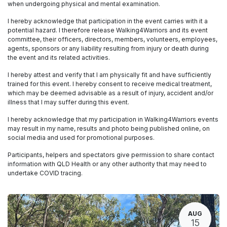
when undergoing physical and mental examination.
I hereby acknowledge that participation in the event carries with it a
potential hazard. I therefore release Walking4Warriors and its event
committee, their officers, directors, members, volunteers, employees,
agents, sponsors or any liability resulting from injury or death during
the event and its related activities.
I hereby attest and verify that I am physically fit and have sufficiently
trained for this event. I hereby consent to receive medical treatment,
which may be deemed advisable as a result of injury, accident and/or
illness that I may suffer during this event.
I hereby acknowledge that my participation in Walking4Warriors events
may result in my name, results and photo being published online, on
social media and used for promotional purposes.
Participants, helpers and spectators give permission to share contact
information with QLD Health or any other authority that may need to
undertake COVID tracing.
AUG
15