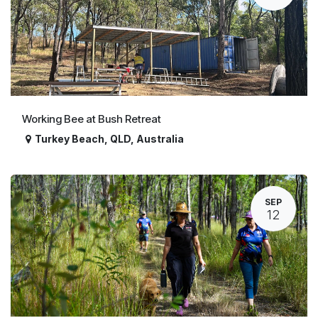
Working Bee at Bush Retreat
Turkey Beach
,
QLD
,
Australia
SEP
12