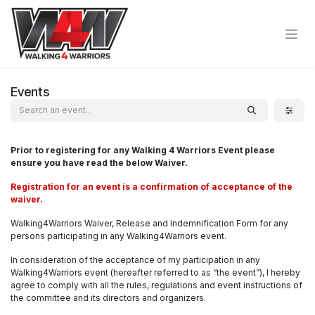
Skip to Content
Events
Prior to registering for any Walking 4 Warriors Event please
ensure you have read the below Waiver.
Registration for an event is a confirmation of acceptance of the
waiver.
Walking4Warriors Waiver, Release and Indemnification Form for any
persons participating in any Walking4Warriors event.
In consideration of the acceptance of my participation in any
Walking4Warriors event (hereafter referred to as “the event”), I hereby
agree to comply with all the rules, regulations and event instructions of
the committee and its directors and organizers.