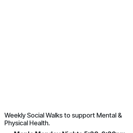
Weekly Social Walks to support Mental &
Physical Health.