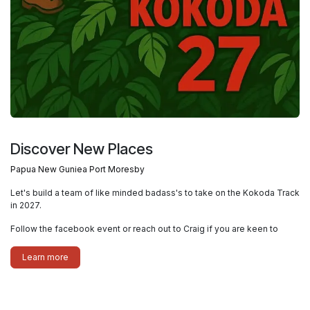
Discover New Places
Papua New Guniea Port Moresby
Let's build a team of like minded badass's to take on the Kokoda Track
in 2027.
Follow the facebook event or reach out to Craig if you are keen to
Learn more